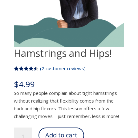
Hamstrings and Hips!
(
2
customer reviews)
Rated
2
4.50
out of 5
$
4.99
based on
customer
So many people complain about tight hamstrings
ratings
without realizing that flexibility comes from the
back and hip flexors. This lesson offers a few
challenging moves – just remember, less is more!
Hamstrings
Add to cart