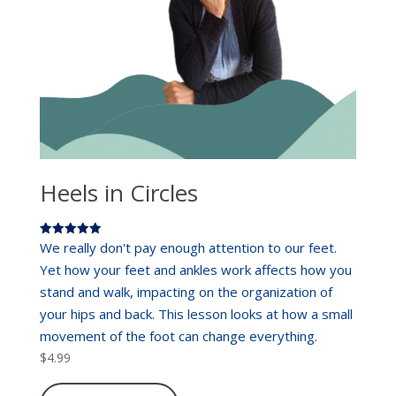
Heels in Circles
Rated
We really don't pay enough attention to our feet.
5.00
out of 5
Yet how your feet and ankles work affects how you
stand and walk, impacting on the organization of
your hips and back. This lesson looks at how a small
movement of the foot can change everything.
$
4.99