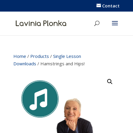
Contact
Home
/
Products
/
Single Lesson
Downloads
/ Hamstrings and Hips!