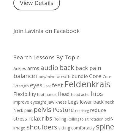
View Details
Join Lavinia on Facebook
Search Lessons By Topic
back
audio
back pain
arms
Ankles
balance
Core
bundle
breath
body/mind
Core
Feldenkrais
eyes
feet
Strength
Fear
hips
Flexibility
Head
foot
hands
head ache
Legs
lower back
neck
improve eyesight
Jaw
knees
pelvis
Posture
reduce
Neck pain
reaching
ribs
relax
stress
Rolling
self-
Rolling to sit
rotation
spine
shoulders
image
sitting comfortably