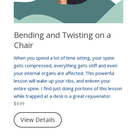
Bending and Twisting on a
Chair
When you spend a lot of time sitting, your spine
gets compressed, everything gets stiff and even
your internal organs are affected. This powerful
lesson will wake up your ribs, and enliven your
entire spine. I find just doing portions of this lesson
while trapped at a desk is a great rejuvenator.
$
4.99
View Details