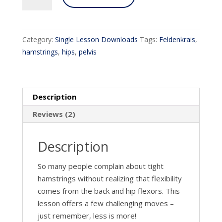
and
Hips!
quantity
Category:
Single Lesson Downloads
Tags:
Feldenkrais
,
hamstrings
,
hips
,
pelvis
Description
Reviews (2)
Description
So many people complain about tight
hamstrings without realizing that flexibility
comes from the back and hip flexors. This
lesson offers a few challenging moves –
just remember, less is more!