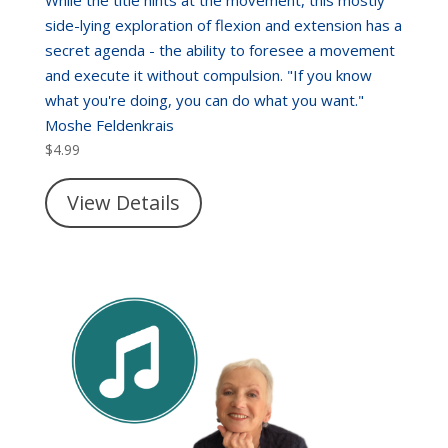
While the title hints at the movement, this mostly
side-lying exploration of flexion and extension has a
secret agenda - the ability to foresee a movement
and execute it without compulsion. "If you know
what you're doing, you can do what you want."
Moshe Feldenkrais
$
4.99
View Details