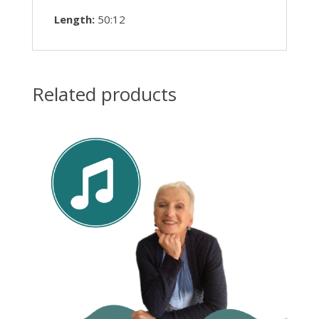
Length:
50:12
Related products