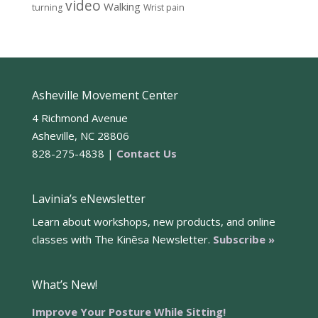
video
Walking
turning
Wrist pain
Asheville Movement Center
4 Richmond Avenue
Asheville, NC 28806
828-275-4838 |
Contact Us
Lavinia’s eNewsletter
Learn about workshops, new products, and online
classes with The Kinēsa Newsletter.
Subscribe »
What’s New!
Improve Your Posture While Sitting!