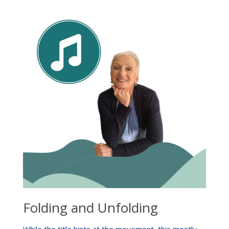
Folding and Unfolding