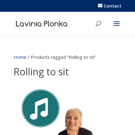
Contact
Home
/ Products tagged “Rolling to sit”
Rolling to sit