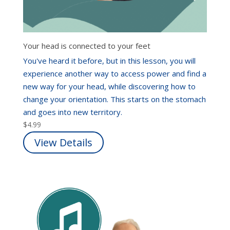
Your head is connected to your feet
You've heard it before, but in this lesson, you will
experience another way to access power and find a
new way for your head, while discovering how to
change your orientation. This starts on the stomach
and goes into new territory.
$
4.99
View Details