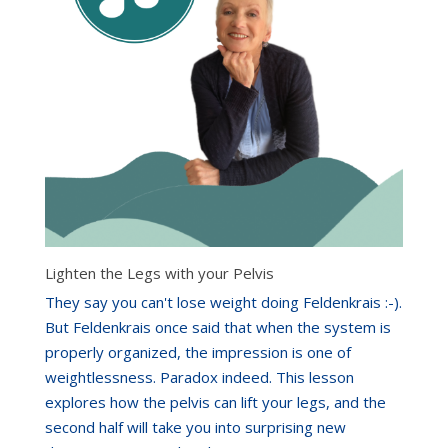
Lighten the Legs with your Pelvis
They say you can't lose weight doing Feldenkrais :-).
But Feldenkrais once said that when the system is
properly organized, the impression is one of
weightlessness. Paradox indeed. This lesson
explores how the pelvis can lift your legs, and the
second half will take you into surprising new