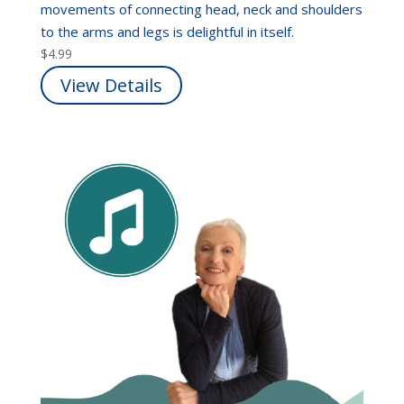
movements of connecting head, neck and shoulders
to the arms and legs is delightful in itself.
$
4.99
View Details