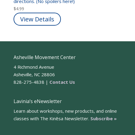
directions. (No spoilers here!)
$
4.99
View Details
Asheville Movement Center
4 Richmond Avenue
Asheville, NC 28806
828-275-4838 |
Contact Us
Lavinia’s eNewsletter
Learn about workshops, new products, and online
classes with The Kinēsa Newsletter.
Subscribe »