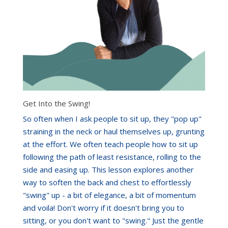
Get Into the Swing!
So often when I ask people to sit up, they "pop up"
straining in the neck or haul themselves up, grunting
at the effort. We often teach people how to sit up
following the path of least resistance, rolling to the
side and easing up. This lesson explores another
way to soften the back and chest to effortlessly
"swing" up - a bit of elegance, a bit of momentum
and voila! Don't worry if it doesn't bring you to
sitting, or you don't want to "swing." Just the gentle