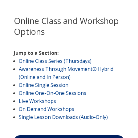
Online Class and Workshop
Options
Jump to a Section:
Online Class Series (Thursdays)
Awareness Through Movement® Hybrid
(Online and In Person)
Online Single Session
Online One-On-One Sessions
Live Workshops
On Demand Workshops
Single Lesson Downloads (Audio-Only)