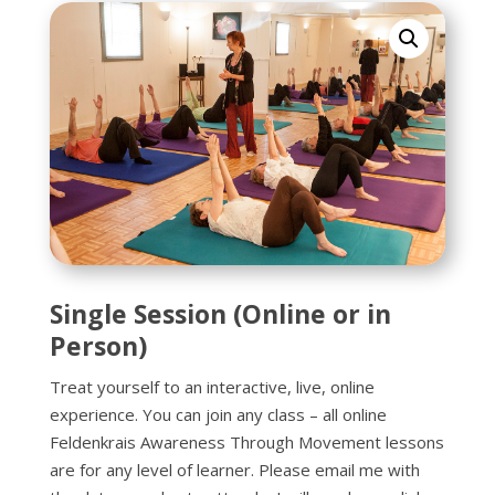
Single Session (Online or in
Person)
Treat yourself to an interactive, live, online
experience. You can join any class – all online
Feldenkrais Awareness Through Movement lessons
are for any level of learner. Please email me with