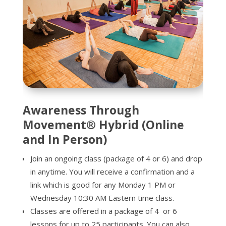
Awareness Through
Movement® Hybrid (Online
and In Person)
Join an ongoing class (package of 4 or 6) and drop
in anytime. You will receive a confirmation and a
link which is good for any Monday 1 PM or
Wednesday 10:30 AM Eastern time class.
Classes are offered in a package of 4 or 6
lessons for up to 25 participants. You can also