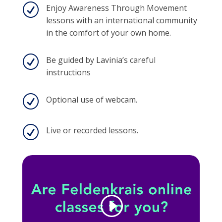
R
Enjoy Awareness Through Movement
lessons with an international community
in the comfort of your own home.
R
Be guided by Lavinia’s careful
instructions
R
Optional use of webcam.
R
Live or recorded lessons.