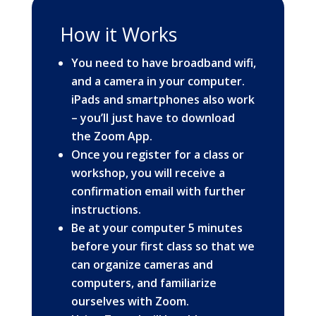
How it Works
You need to have broadband wifi,
and a camera in your computer.
iPads and smartphones also work
– you’ll just have to download
the
Zoom App
.
Once you register for a class or
workshop, you will receive a
confirmation email with further
instructions.
Be at your computer 5 minutes
before your first class so that we
can organize cameras and
computers, and familiarize
ourselves with Zoom.