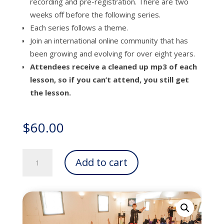
recording and pre-registration. There are two
weeks off before the following series.
Each series follows a theme.
Join an international online community that has
been growing and evolving for over eight years.
Attendees receive a cleaned up mp3 of each
lesson, so if you can’t attend, you still get
the lesson.
$
60.00
Themed
Add to cart
Thursdays
Online
Series
quantity