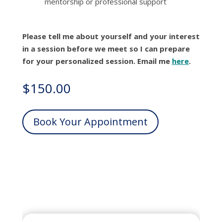
mentorship or professional support
Please tell me about yourself and your interest
in a session before we meet so I can prepare
for your personalized session. Email me
here
.
$
150.00
Book Your Appointment