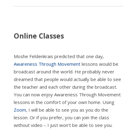
In
Person)
quantity
Online Classes
Moshe Feldenkrais predicted that one day,
Awareness Through Movement
lessons would be
broadcast around the world. He probably never
dreamed that people would actually be able to see
the teacher and each other during the broadcast.
You can now enjoy Awareness Through Movement
lessons in the comfort of your own home. Using
Zoom
, I will be able to see you as you do the
lesson. Or if you prefer, you can join the class
without video – I just won’t be able to see you.