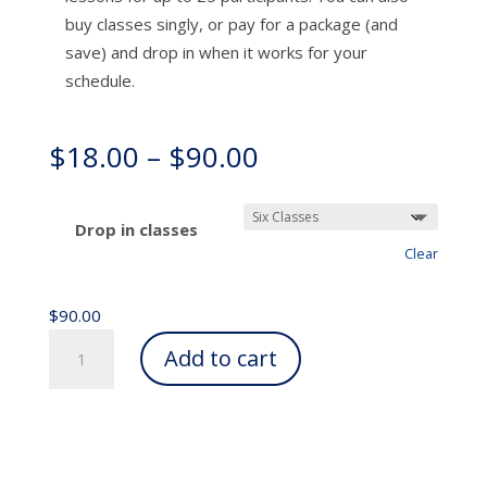
buy classes singly, or pay for a package (and
save) and drop in when it works for your
schedule.
Price
$
18.00
–
$
90.00
range:
$18.00
through
Drop in classes
$90.00
Clear
$
90.00
Ongoing
Add to cart
Awareness
Through
Movement®
(Online
and