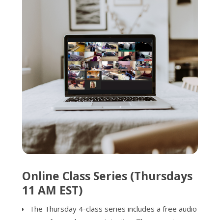
Online Class Series (Thursdays
11 AM EST)
The Thursday 4-class series includes a free audio