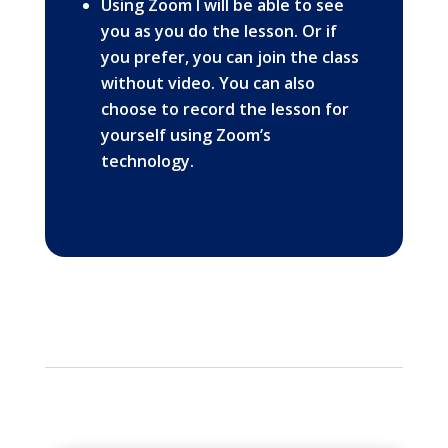
Using Zoom I will be able to see
you as you do the lesson. Or if
you prefer, you can join the class
without video. You can also
choose to record the lesson for
yourself using Zoom’s
technology.