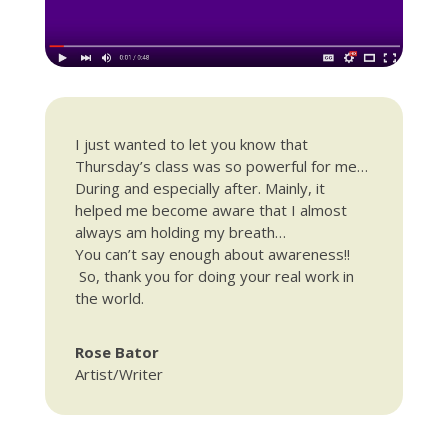
I just wanted to let you know that
Thursday’s
class was so powerful for me…
During and especially after. Mainly, it
helped me become aware that I almost
always am holding my breath…
You can’t say enough about awareness!!
So, thank you for doing your real work in
the world.
Rose Bator
Artist/Writer