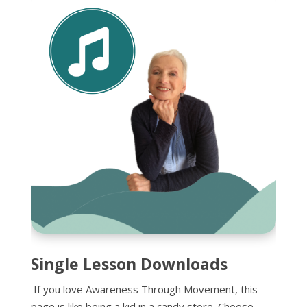
Single Lesson Downloads
If you love Awareness Through Movement, this
page is like being a kid in a candy store. Choose