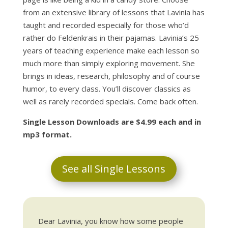
from an extensive library of lessons that Lavinia has
taught and recorded especially for those who’d
rather do Feldenkrais in their pajamas. Lavinia’s 25
years of teaching experience make each lesson so
much more than simply exploring movement. She
brings in ideas, research, philosophy and of course
humor, to every class. You’ll discover classics as
well as rarely recorded specials. Come back often.
Single Lesson Downloads are $4.99 each and in
mp3 format.
See all Single Lessons
Dear Lavinia, you know how some people