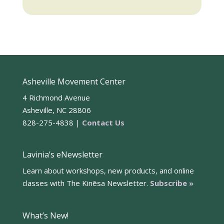
Asheville Movement Center
4 Richmond Avenue
Asheville, NC 28806
828-275-4838 |
Contact Us
Lavinia’s eNewsletter
Learn about workshops, new products, and online
classes with The Kinēsa Newsletter.
Subscribe »
What’s New!