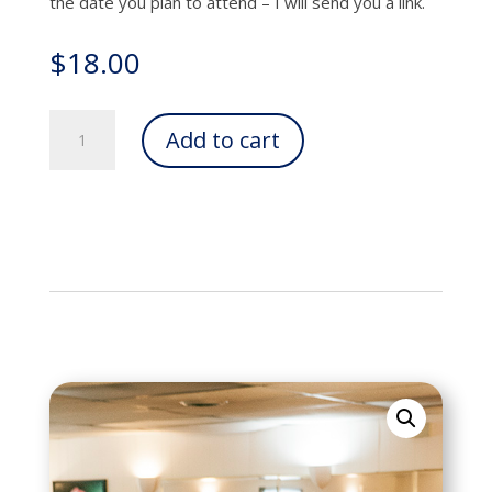
the date you plan to attend – I will send you a link.
$
18.00
Online
Add to cart
Class
-
Single
Session
quantity