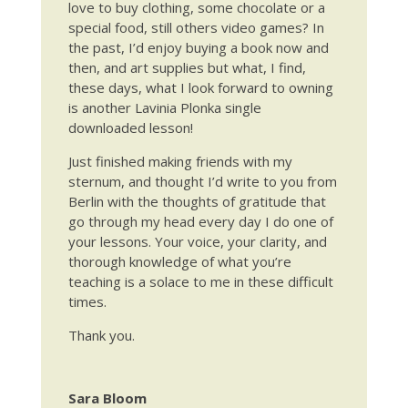
love to buy clothing, some chocolate or a
special food, still others video games? In
the past, I’d enjoy buying a book now and
then, and art supplies but what, I find,
these days, what I look forward to owning
is another Lavinia Plonka single
downloaded lesson!
Just finished making friends with my
sternum, and thought I’d write to you from
Berlin with the thoughts of gratitude that
go through my head every day I do one of
your lessons. Your voice, your clarity, and
thorough knowledge of what you’re
teaching is a solace to me in these difficult
times.
Thank you.
Sara Bloom