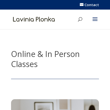
Contact
Online &
In Person
Classes