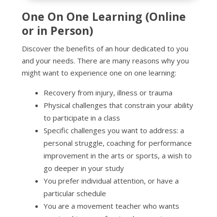
One On One Learning (Online
or in Person)
Discover the benefits of an hour dedicated to you
and your needs.
There are many reasons why you
might want to experience one on one learning:
Recovery from injury, illness or trauma
Physical challenges that constrain your ability
to participate in a class
Specific challenges you want to address: a
personal struggle, coaching for performance
improvement in the arts or sports, a wish to
go deeper in your study
You prefer individual attention, or have a
particular schedule
You are a movement teacher who wants