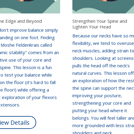
he Edge and Beyond
Strengthen Your Spine and
Lighten Your Head
don't improve balance simply
Because our necks have so m
anding on one foot. Finding
flexibility, we tend to overus
 Moshe Feldenkrais called
neck muscles, adding strain t
mic stability" comes from an
shoulders. Looking at screens
tive use of your core and
pulls the head off the neck's
spine. This lesson is a fun
natural curves. This lesson of
o test your balance while
an exploration of how the res
 on the floor (it's hard to fall
the spine can support the nec
he floor!) while offering a
improving your posture,
 exploration of your flexors
strengthening your core and
extensors.
putting your head where it
belongs. You will feel taller an
iew Details
more grounded with less strai
shoulders and neck.