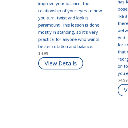
has 
improve your balance, the
pose
relationship of your eyes to how
like 
you turn, twist and look is
there
paramount. This lesson is done
betw
mostly in standing, so it's very
And t
practical for anyone who wants
for i
better rotation and balance.
that
$
4.99
reorg
View Details
on t
you e
$
4.99
V