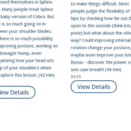
found themselves in Sphinx
to make things difficult. Most
. Many people treat Sphinx
people judge the flexibility of 
a baby version of Cobra. But
hips by checking how far out 
 is so much going on in
open to the outside (think lot
een your shoulder blades.
pose) but what about the oth
here is so much possibility
way? Could improving internal
mproving posture, working on
rotation change your posture
 dowager hump, even
maybe even improve your lot
anizing how your head sits
Bonus - discover the power o
op of your shoulders when
see-saw breath! (46 min)
xplore this lesson. (42 min)
$
4.99
View Details
iew Details