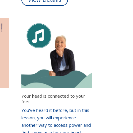
Your head is connected to your
feet
You've heard it before, but in this
lesson, you will experience
another way to access power and
find a new way for your head,