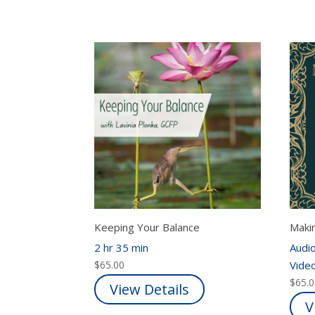
Keeping Your Balance
Maki
2 hr 35 min
Audio
$
65.00
Video
$
65.
View Details
V