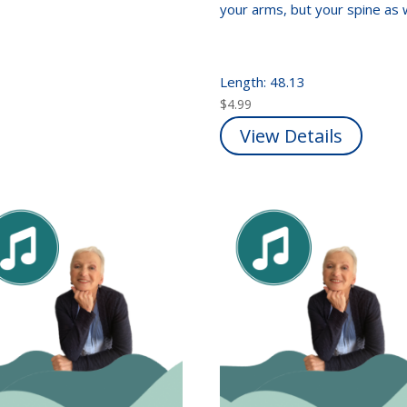
your arms, but your spine as 
Length: 48.13
$
4.99
View Details