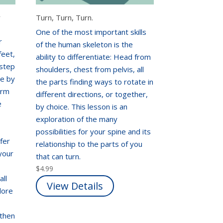
r
Turn, Turn, Turn.
One of the most important skills
r
of the human skeleton is the
feet,
ability to differentiate: Head from
 step
shoulders, chest from pelvis, all
te by
the parts finding ways to rotate in
arm
different directions, or together,
e
by choice. This lesson is an
exploration of the many
possibilities for your spine and its
fer
relationship to the parts of you
your
that can turn.
$
4.99
all
View Details
lore
gthen