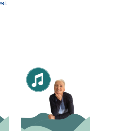
well.