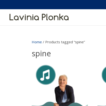
Home
/ Products tagged “spine”
spine