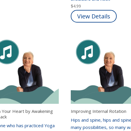
$
4.99
View Details
 Your Heart by Awakening
Improving Internal Rotation
Back
Hips and spine, hips and spine
ne who has practiced Yoga
many possibilities, so many 