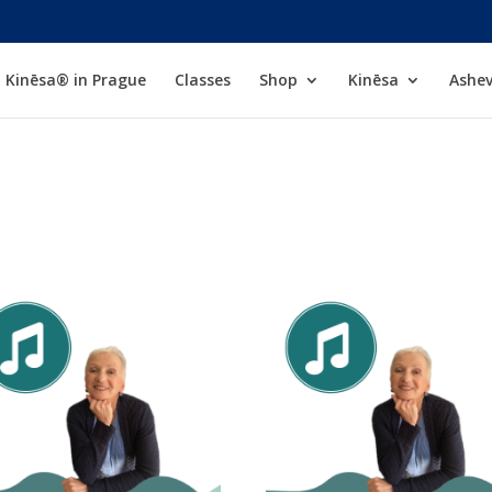
Kinēsa® in Prague
Classes
Shop
Kinēsa
Ashev