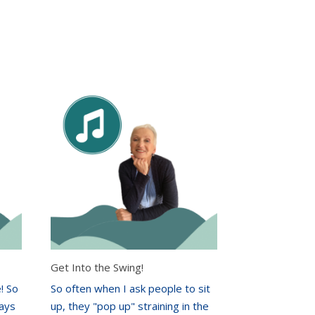
Get Into the Swing!
! So
So often when I ask people to sit
ways
up, they "pop up" straining in the