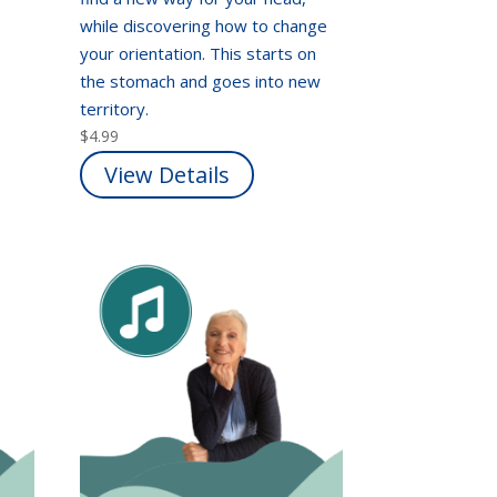
while discovering how to change
your orientation. This starts on
the stomach and goes into new
territory.
$
4.99
View Details