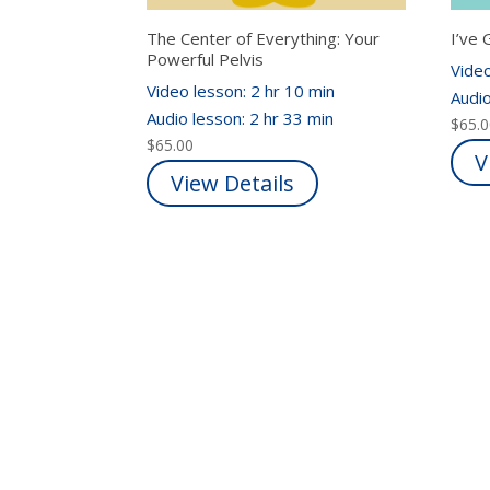
The Center of Everything: Your
I’ve 
Powerful Pelvis
Video
Video lesson: 2 hr 10 min
Audio
Audio lesson: 2 hr 33 min
$
65.
$
65.00
V
View Details