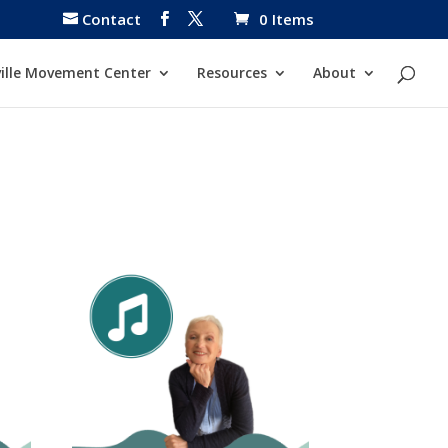
Contact
0 Items
ille Movement Center
Resources
About