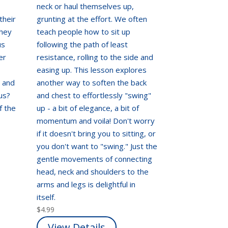
neck or haul themselves up,
their
grunting at the effort. We often
they
teach people how to sit up
us
following the path of least
er
resistance, rolling to the side and
easing up. This lesson explores
, and
another way to soften the back
us?
and chest to effortlessly "swing"
f the
up - a bit of elegance, a bit of
momentum and voila! Don't worry
if it doesn't bring you to sitting, or
you don't want to "swing." Just the
gentle movements of connecting
head, neck and shoulders to the
arms and legs is delightful in
itself.
$
4.99
View Details