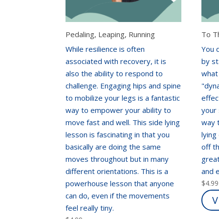
Pedaling, Leaping, Running
To T
While resilience is often
You 
associated with recovery, it is
by st
also the ability to respond to
what
challenge. Engaging hips and spine
"dyna
to mobilize your legs is a fantastic
effec
way to empower your ability to
your 
move fast and well. This side lying
way t
lesson is fascinating in that you
lying
basically are doing the same
off t
moves throughout but in many
great
different orientations. This is a
and 
powerhouse lesson that anyone
$
4.99
can do, even if the movements
V
feel really tiny.