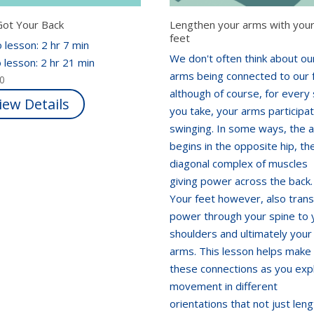
Got Your Back
Lengthen your arms with you
feet
 lesson: 2 hr 7 min
We don't often think about ou
 lesson: 2 hr 21 min
arms being connected to our 
00
although of course, for every
iew Details
you take, your arms participa
swinging. In some ways, the 
begins in the opposite hip, th
diagonal complex of muscles
giving power across the back.
Your feet however, also trans
power through your spine to 
shoulders and ultimately your
arms. This lesson helps make 
these connections as you exp
movement in different
orientations that not just len