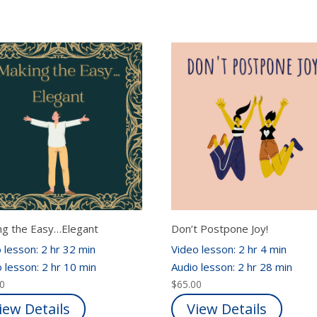
ng the Easy…Elegant
Don’t Postpone Joy!
 lesson: 2 hr 32 min
Video lesson: 2 hr 4 min
 lesson: 2 hr 10 min
Audio lesson: 2 hr 28 min
00
$
65.00
iew Details
View Details