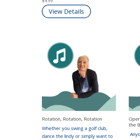
$
4.99
View Details
Rotation, Rotation, Rotation
Open
the 
Whether you swing a golf club,
Anyo
dance the lindy or simply want to