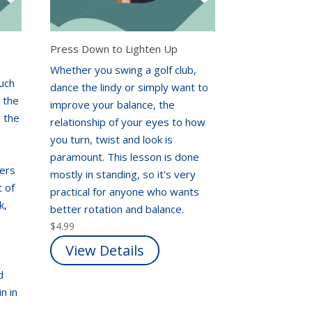
Press Down to Lighten Up
Whether you swing a golf club,
uch
dance the lindy or simply want to
e the
improve your balance, the
o the
relationship of your eyes to how
you turn, twist and look is
paramount. This lesson is done
fers
mostly in standing, so it's very
t of
practical for anyone who wants
k,
better rotation and balance.
$
4.99
View Details
d
n in