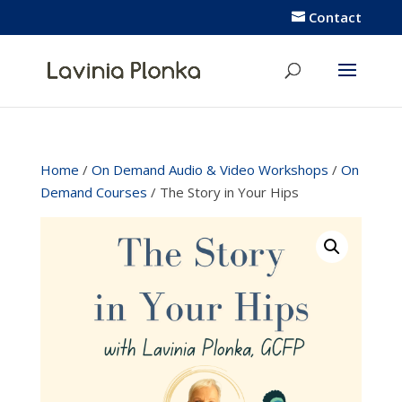
Contact
Home
/
On Demand Audio & Video Workshops
/
On
Demand Courses
/ The Story in Your Hips