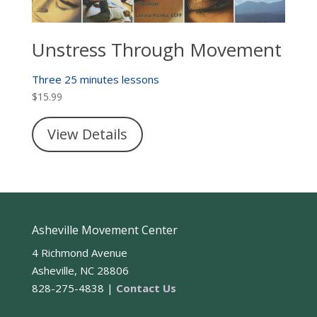
Unstress Through Movement
Three 25 minutes lessons
$
15.99
View Details
Asheville Movement Center
4 Richmond Avenue
Asheville, NC 28806
828-275-4838 |
Contact Us