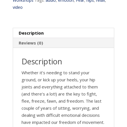
Workshops
Tags:
audio
,
emotion
,
Fear
,
hips
,
relax
,
video
Description
Reviews (0)
Description
Whether it’s needing to stand your
ground, or kick up your heels, your hip
joints and everything attached to them
(and there’s a lot!) are the key to fight,
flee, freeze, fawn, and freedom. The last
couple of years of sitting, worrying, and
dealing with difficult emotional decisions
have impacted our freedom of movement.