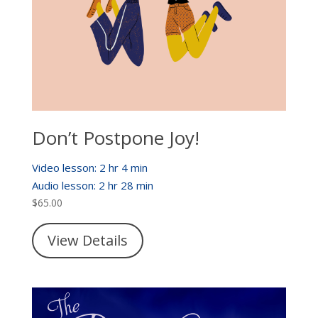
Don’t Postpone Joy!
Video lesson: 2 hr 4 min
Audio lesson: 2 hr 28 min
$
65.00
View Details