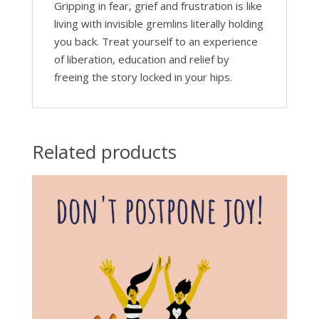
Gripping in fear, grief and frustration is like
living with invisible gremlins literally holding
you back. Treat yourself to an experience
of liberation, education and relief by
freeing the story locked in your hips.
Related products