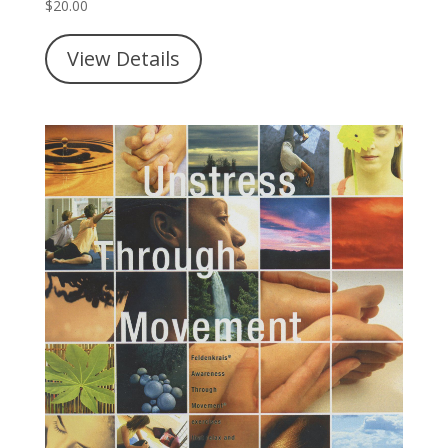
$
20.00
View Details