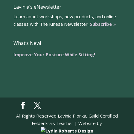
Lavinia’s eNewsletter
Learn about workshops, new products, and online
classes with The Kinēsa Newsletter.
Subscribe »
What’s New!
Improve Your Posture While Sitting!
All Rights Reserved Lavinia Plonka, Guild Certified
Feldenkrais Teacher | Website by