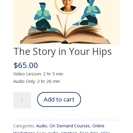
The Story in Your Hips
$
65.00
Video Lesson: 2 hr 5 min
Audio Only: 2 hr 26 min
The
Add to cart
Story
in
Your
Hips
Categories:
Audio
,
On Demand Courses
,
Online
quantity