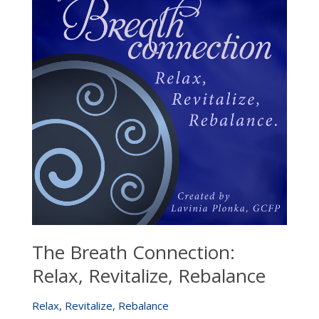
The Breath Connection:
Relax, Revitalize, Rebalance
Relax, Revitalize, Rebalance