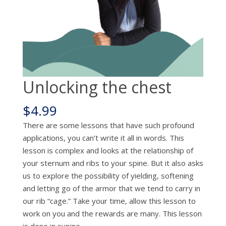
Unlocking the chest
$
4.99
There are some lessons that have such profound
applications, you can’t write it all in words. This
lesson is complex and looks at the relationship of
your sternum and ribs to your spine. But it also asks
us to explore the possibility of yielding, softening
and letting go of the armor that we tend to carry in
our rib “cage.” Take your time, allow this lesson to
work on you and the rewards are many. This lesson
is done in supine.