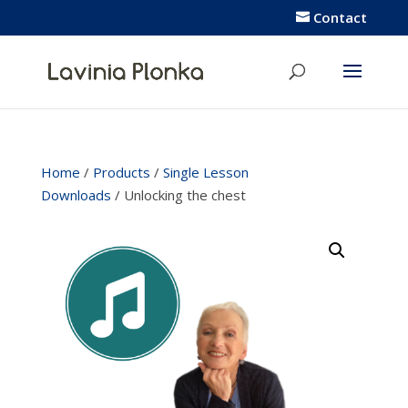
Contact
Home
/
Products
/
Single Lesson
Downloads
/ Unlocking the chest