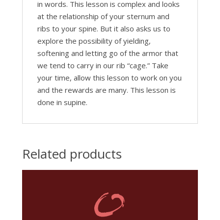
in words. This lesson is complex and looks
at the relationship of your sternum and
ribs to your spine. But it also asks us to
explore the possibility of yielding,
softening and letting go of the armor that
we tend to carry in our rib “cage.” Take
your time, allow this lesson to work on you
and the rewards are many. This lesson is
done in supine.
Related products