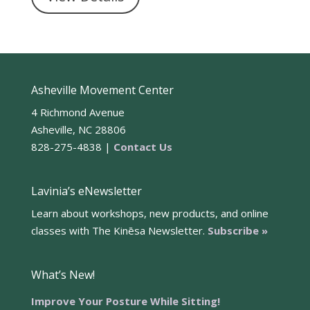
Asheville Movement Center
4 Richmond Avenue
Asheville, NC 28806
828-275-4838 |
Contact Us
Lavinia’s eNewsletter
Learn about workshops, new products, and online
classes with The Kinēsa Newsletter.
Subscribe »
What’s New!
Improve Your Posture While Sitting!