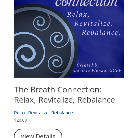
The Breath Connection:
Relax, Revitalize, Rebalance
Relax, Revitalize, Rebalance
$
20.00
View Details