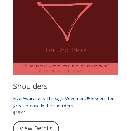
Shoulders
Five Awareness Through Movement® lessons for
greater ease in the shoulders.
$
15.99
View Details