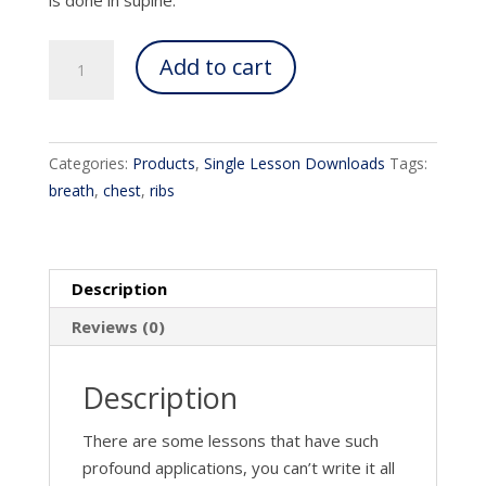
Unlocking
Add to cart
the
chest
quantity
Categories:
Products
,
Single Lesson Downloads
Tags:
breath
,
chest
,
ribs
Description
Reviews (0)
Description
There are some lessons that have such
profound applications, you can’t write it all