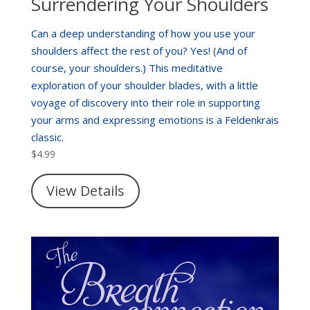
Surrendering Your Shoulders
Can a deep understanding of how you use your
shoulders affect the rest of you? Yes! (And of
course, your shoulders.) This meditative
exploration of your shoulder blades, with a little
voyage of discovery into their role in supporting
your arms and expressing emotions is a Feldenkrais
classic.
$
4.99
View Details