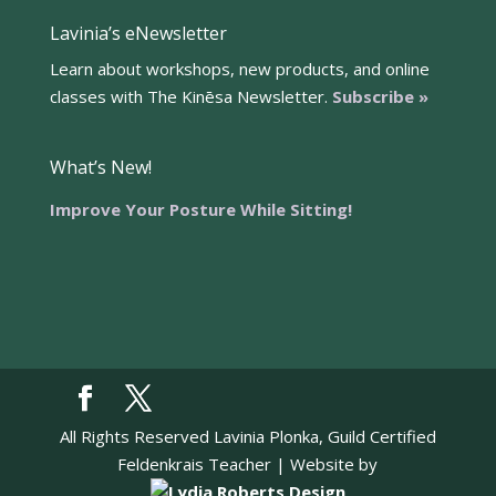
Lavinia’s eNewsletter
Learn about workshops, new products, and online
classes with The Kinēsa Newsletter.
Subscribe »
What’s New!
Improve Your Posture While Sitting!
All Rights Reserved Lavinia Plonka, Guild Certified
Feldenkrais Teacher | Website by