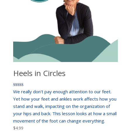
Heels in Circles
Rated
We really don't pay enough attention to our feet.
5.00
out of 5
Yet how your feet and ankles work affects how you
stand and walk, impacting on the organization of
your hips and back. This lesson looks at how a small
movement of the foot can change everything.
$
4.99