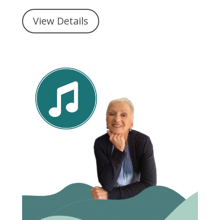
View Details