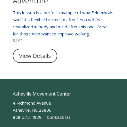
Adventure
This lesson is a perfect example of why Feldenkrais
said "It's flexible brains I'm after." You will feel
revitalized in body and mind after this one. Great
for those who want to improve walking.
$
4.99
View Details
Asheville Movement Center
4 Richmond Avenue
Asheville, NC 28806
828-275-4838 |
Contact Us