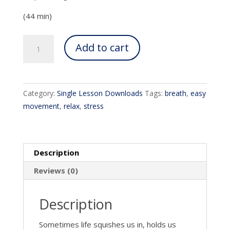
(44 min)
Occupying
Add to cart
Your
Whole
Self
quantity
Category:
Single Lesson Downloads
Tags:
breath
,
easy
movement
,
relax
,
stress
Description
Reviews (0)
Description
Sometimes life squishes us in, holds us