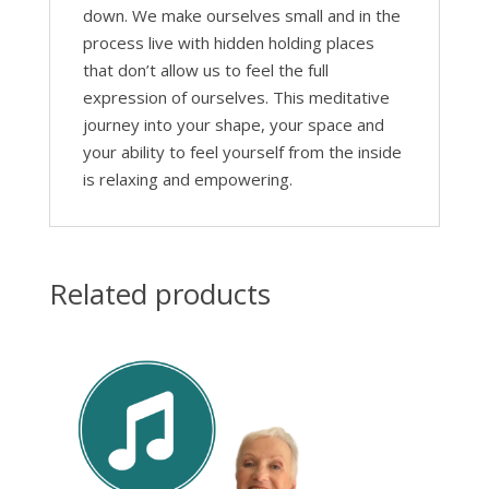
down. We make ourselves small and in the
process live with hidden holding places
that don’t allow us to feel the full
expression of ourselves. This meditative
journey into your shape, your space and
your ability to feel yourself from the inside
is relaxing and empowering.
Related products