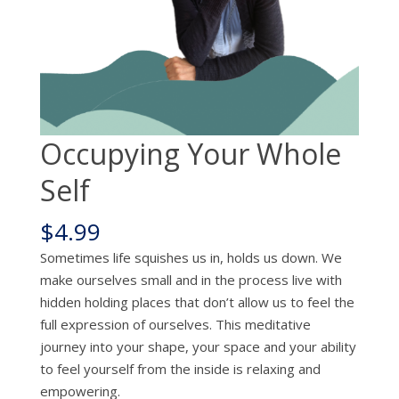
Occupying Your Whole
Self
$
4.99
Sometimes life squishes us in, holds us down. We
make ourselves small and in the process live with
hidden holding places that don’t allow us to feel the
full expression of ourselves. This meditative
journey into your shape, your space and your ability
to feel yourself from the inside is relaxing and
empowering.