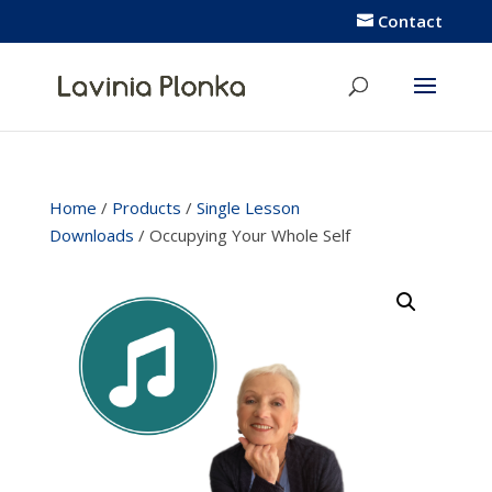
Contact
Home
/
Products
/
Single Lesson
Downloads
/ Occupying Your Whole Self