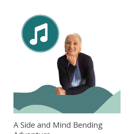
A Side and Mind Bending