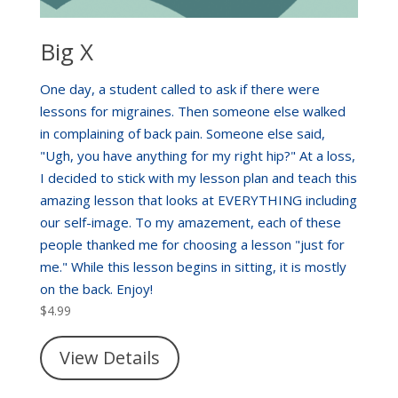
Big X
One day, a student called to ask if there were
lessons for migraines. Then someone else walked
in complaining of back pain. Someone else said,
"Ugh, you have anything for my right hip?" At a loss,
I decided to stick with my lesson plan and teach this
amazing lesson that looks at EVERYTHING including
our self-image. To my amazement, each of these
people thanked me for choosing a lesson "just for
me." While this lesson begins in sitting, it is mostly
on the back. Enjoy!
$
4.99
View Details