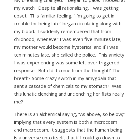
my watch. Despite all rationalizing, I was getting
upset. This familiar feeling, “I’m going to get in
trouble for being late” began circulating along with
my blood. I suddenly remembered that from
childhood, whenever I was even five minutes late,
my mother would become hysterical and if I was
ten minutes late, she called the police. This anxiety
I was experiencing was some left over triggered
response. But did it come from the thought? The
breath? Some crazy switch in my amygdala that
sent a cascade of chemicals to my stomach? Was
this lunatic clenching and unclenching her fists really
me?
There is an alchemical saying, “As above, so below;”
implying that every system is both a microcosm
and macrocosm. It suggests that the human being
is a universe unto itself, that if I could go down to