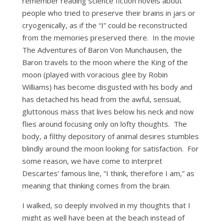
remember reading science fiction novels about
people who tried to preserve their brains in jars or
cryogenically, as if the “I” could be reconstructed
from the memories preserved there. In the movie
The Adventures of Baron Von Munchausen, the
Baron travels to the moon where the King of the
moon (played with voracious glee by Robin
Williams) has become disgusted with his body and
has detached his head from the awful, sensual,
gluttonous mass that lives below his neck and now
flies around focusing only on lofty thoughts. The
body, a filthy depository of animal desires stumbles
blindly around the moon looking for satisfaction. For
some reason, we have come to interpret
Descartes’ famous line, “I think, therefore I am,” as
meaning that thinking comes from the brain.
I walked, so deeply involved in my thoughts that I
might as well have been at the beach instead of