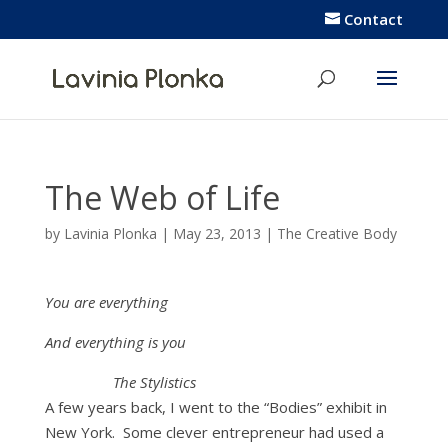
Contact
The Web of Life
by
Lavinia Plonka
|
May 23, 2013
|
The Creative Body
You are everything
And everything is you
The Stylistics
A few years back, I went to the “Bodies” exhibit in
New York. Some clever entrepreneur had used a