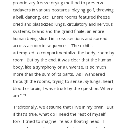
proprietary freeze drying method to preserve
cadavers in various postures; playing golf, throwing
a ball, dancing, etc. Entire rooms featured freeze
dried and plasticized lungs, circulatory and nervous
systems, brains and the grand finale, an entire
human being sliced in cross sections and spread
across a room in sequence. The exhibit
attempted to compartmentalize the body, room by
room. But by the end, it was clear that the human
body, like a symphony or a universe, is so much
more than the sum of its parts. As I wandered
through the rooms, trying to sense
my
lungs, heart,
blood or brain, I was struck by the question: Where
am “I”?
Traditionally, we assume that I live in my brain. But
if that’s true, what do I need the rest of myself
for? I tried to imagine life as a floating head. I