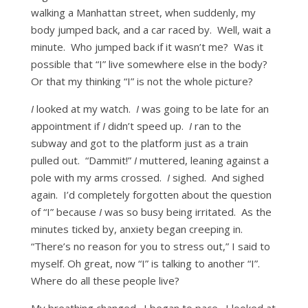
walking a Manhattan street, when suddenly, my
body jumped back, and a car raced by. Well, wait a
minute. Who jumped back if it wasn’t me? Was it
possible that “I” live somewhere else in the body?
Or that my thinking “I” is not the whole picture?
I
looked at my watch.
I
was going to be late for an
appointment if
I
didn’t speed up.
I
ran to the
subway and got to the platform just as a train
pulled out. “Dammit!”
I
muttered, leaning against a
pole with my arms crossed.
I
sighed. And sighed
again. I’d completely forgotten about the question
of “I” because
I
was so busy being irritated. As the
minutes ticked by, anxiety began creeping in.
“There’s no reason for you to stress out,” I said to
myself. Oh great, now “I” is talking to another “I”.
Where do all these people live?
My breathing changed. I began to pace. I looked at