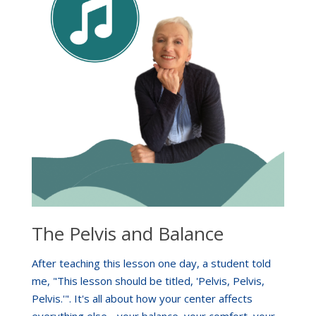
The Pelvis and Balance
After teaching this lesson one day, a student told
me, "This lesson should be titled, 'Pelvis, Pelvis,
Pelvis.'". It's all about how your center affects
everything else - your balance, your comfort, your