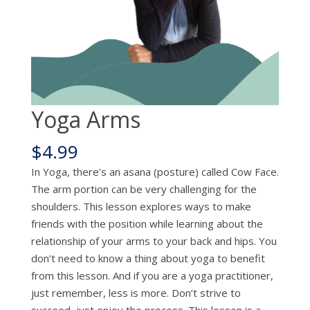
Yoga Arms
$
4.99
In Yoga, there’s an asana (posture) called Cow Face.
The arm portion can be very challenging for the
shoulders. This lesson explores ways to make
friends with the position while learning about the
relationship of your arms to your back and hips. You
don’t need to know a thing about yoga to benefit
from this lesson. And if you are a yoga practitioner,
just remember, less is more. Don’t strive to
succeed, just enjoy the process. This lesson is a