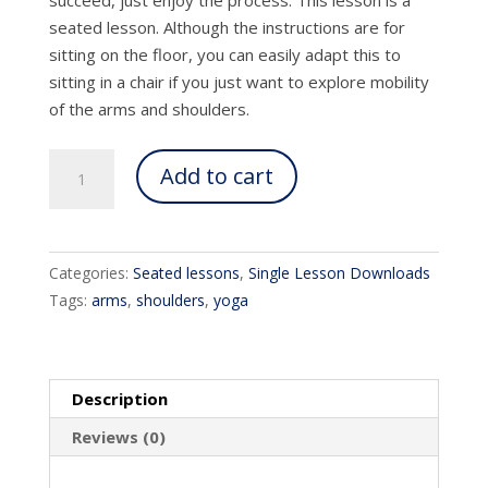
seated lesson. Although the instructions are for
sitting on the floor, you can easily adapt this to
sitting in a chair if you just want to explore mobility
of the arms and shoulders.
Yoga
Add to cart
Arms
quantity
Categories:
Seated lessons
,
Single Lesson Downloads
Tags:
arms
,
shoulders
,
yoga
Description
Reviews (0)