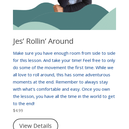
Jes’ Rollin’ Around
Make sure you have enough room from side to side
for this lesson. And take your time! Feel free to only
do some of the movement the first time. While we
all love to roll around, this has some adventurous
moments at the end. Remember to always stay
with what's comfortable and easy. Once you own
the lesson, you have all the time in the world to get
to the end!
$
4.99
View Details