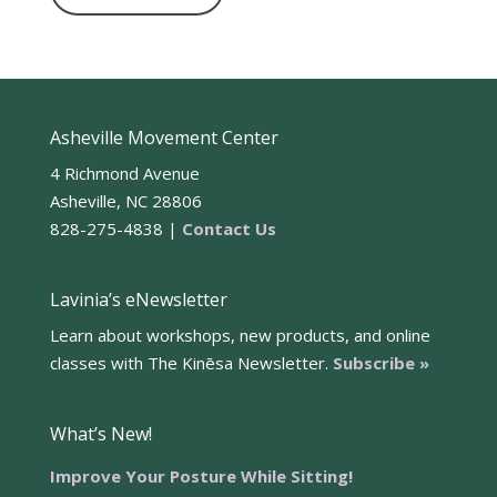
Asheville Movement Center
4 Richmond Avenue
Asheville, NC 28806
828-275-4838 |
Contact Us
Lavinia’s eNewsletter
Learn about workshops, new products, and online
classes with The Kinēsa Newsletter.
Subscribe »
What’s New!
Improve Your Posture While Sitting!