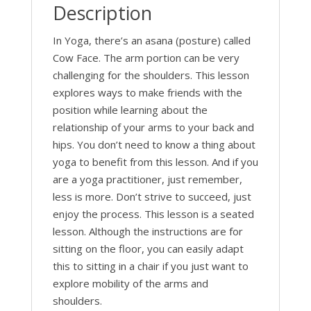
Description
In Yoga, there’s an asana (posture) called
Cow Face. The arm portion can be very
challenging for the shoulders. This lesson
explores ways to make friends with the
position while learning about the
relationship of your arms to your back and
hips. You don’t need to know a thing about
yoga to benefit from this lesson. And if you
are a yoga practitioner, just remember,
less is more. Don’t strive to succeed, just
enjoy the process. This lesson is a seated
lesson. Although the instructions are for
sitting on the floor, you can easily adapt
this to sitting in a chair if you just want to
explore mobility of the arms and
shoulders.