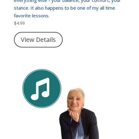
stance. It also happens to be one of my all time
favorite lessons.
$
4.99
View Details