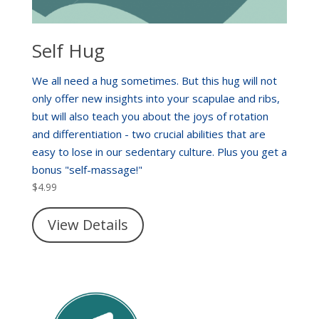
Self Hug
We all need a hug sometimes. But this hug will not
only offer new insights into your scapulae and ribs,
but will also teach you about the joys of rotation
and differentiation - two crucial abilities that are
easy to lose in our sedentary culture. Plus you get a
bonus "self-massage!"
$
4.99
View Details