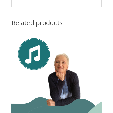
Related products