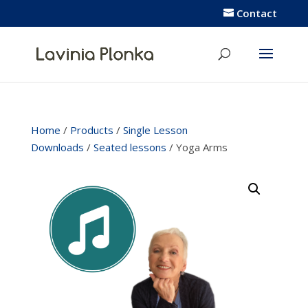
Contact
Home
/
Products
/
Single Lesson
Downloads
/
Seated lessons
/ Yoga Arms