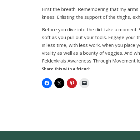
First the breath. Remembering that my arms b
knees. Enlisting the support of the thighs, ex
Before you dive into the dirt take a moment. 
soft as you pull out your tools. Engage your 
in less time, with less work, when you place y
vitality as well as a bounty of veggies. And 
Feldenkrais Awareness Through Movement less
Share this with a friend: