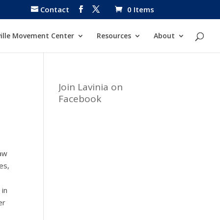
Contact
0 Items
ille Movement Center
Resources
About
Join Lavinia on
Facebook
saw
es,
 in
er