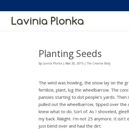
Planting Seeds
by
Lavinia Plonka
|
Mar 20, 2013
|
The Creative Body
The wind was howling, the snow lay on the gro
fertilize, plant, lug the wheelbarrow. The con
pansies starting to dot people’s yards. Then 
pulled out the wheelbarrow, tipped over the 
knew what to do. Sort of. As I shoveled, gleefu
my back. Riiiiight. I’m not 25 anymore. It isn’t 
just bend over and haul the dirt.