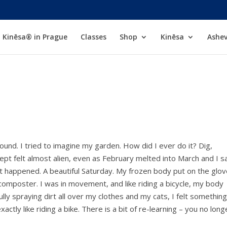
Kinēsa® in Prague
Classes
Shop
Kinēsa
Ashev
und. I tried to imagine my garden. How did I ever do it? Dig,
cept felt almost alien, even as February melted into March and I 
it happened. A beautiful Saturday. My frozen body put on the glov
composter. I was in movement, and like riding a bicycle, my body
lly spraying dirt all over my clothes and my cats, I felt something
exactly like riding a bike. There is a bit of re-learning – you no long