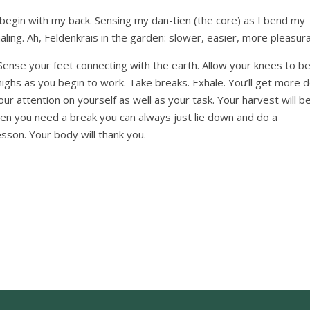
egin with my back. Sensing my dan-tien (the core) as I bend my
haling. Ah, Feldenkrais in the garden: slower, easier, more pleasura
Sense your feet connecting with the earth. Allow your knees to b
thighs as you begin to work. Take breaks. Exhale. You’ll get more 
our attention on yourself as well as your task. Your harvest will b
when you need a break you can always just lie down and do a
on. Your body will thank you.