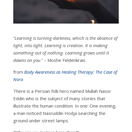
“
Learning is turning darkness, which is the absence of
light, into light. Learning is creation. It is making
something out of nothing. Learning grows until it
dawns on you
.” – Moshe Feldenkrais
from
Body Awareness as Healing Therapy: The Case of
Nora
There is a Persian folk hero named Mullah Nassr
Eddin who is the subject of many stories that
illustrate the human condition. In one: One evening,
a man noticed Nasruddin Hodja searching the
ground under street lamps.