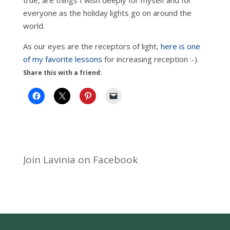
true, are things I wish deeply for myself and for
everyone as the holiday lights go on around the
world.
As our eyes are the receptors of light,
here is one
of my favorite lessons
for increasing reception :-).
Share this with a friend:
Join Lavinia on Facebook