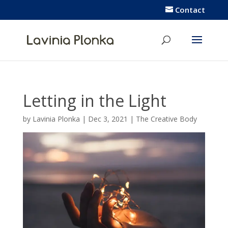
Contact
Letting in the Light
by
Lavinia Plonka
|
Dec 3, 2021
|
The Creative Body