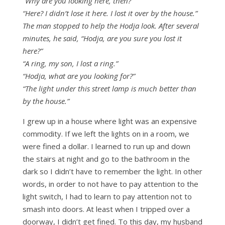
“Why are you looking here, then?”
“Here? I didn’t lose it here. I lost it over by the house.”
The man stopped to help the Hodja look. After several
minutes, he said, “Hodja, are you sure you lost it
here?”
“A ring, my son, I lost a ring.”
“Hodja, what are you looking for?”
“The light under this street lamp is much better than
by the house.”
I grew up in a house where light was an expensive
commodity. If we left the lights on in a room, we
were fined a dollar. I learned to run up and down
the stairs at night and go to the bathroom in the
dark so I didn’t have to remember the light. In other
words, in order to not have to pay attention to the
light switch, I had to learn to pay attention not to
smash into doors. At least when I tripped over a
doorway, I didn’t get fined. To this day, my husband