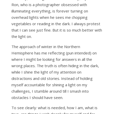
Ron, who is a photographer obsessed with
illuminating everything, is forever turning on
overhead lights when he sees me chopping
vegetables or reading in the dark. I always protest
that I can see just fine. But it is so much better with
the light on.
The approach of winter in the Northern
Hemisphere has me reflecting (pun intended) on
where I might be looking for answers in all the
wrong places. The truth is often hiding in the dark,
while I shine the light of my attention on
distractions and old stories. Instead of holding
myself accountable for shining a light on my
challenges, I stumble around till I smash into
obstacles I should have seen.
To see clearly: what is needed, how I am, what is