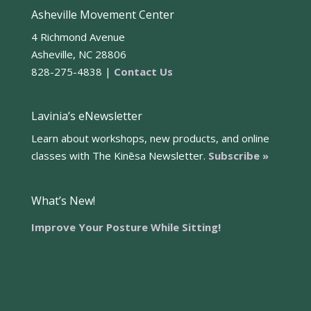
Asheville Movement Center
4 Richmond Avenue
Asheville, NC 28806
828-275-4838 |
Contact Us
Lavinia’s eNewsletter
Learn about workshops, new products, and online
classes with The Kinēsa Newsletter.
Subscribe »
What’s New!
Improve Your Posture While Sitting!