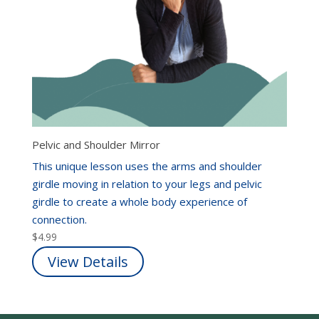
Pelvic and Shoulder Mirror
This unique lesson uses the arms and shoulder
girdle moving in relation to your legs and pelvic
girdle to create a whole body experience of
connection.
$
4.99
View Details