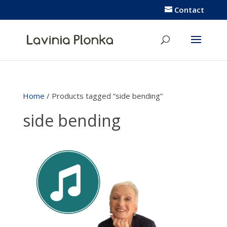
Contact
Home
/ Products tagged “side bending”
side bending