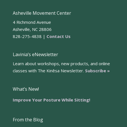
Asheville Movement Center
4 Richmond Avenue
Asheville, NC 28806
828-275-4838 |
Contact Us
Lavinia’s eNewsletter
Learn about workshops, new products, and online
classes with The Kinēsa Newsletter.
Subscribe »
What’s New!
Improve Your Posture While Sitting!
From the Blog