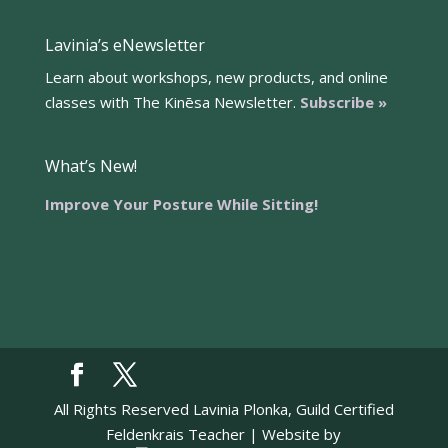
Lavinia’s eNewsletter
Learn about workshops, new products, and online
classes with The Kinēsa Newsletter.
Subscribe »
What’s New!
Improve Your Posture While Sitting!
All Rights Reserved Lavinia Plonka, Guild Certified
Feldenkrais Teacher | Website by