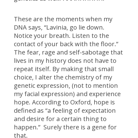
These are the moments when my
DNA says, “Lavinia, go lie down.
Notice your breath. Listen to the
contact of your back with the floor.”
The fear, rage and self-sabotage that
lives in my history does not have to
repeat itself. By making that small
choice, I alter the chemistry of my
genetic expression, (not to mention
my facial expression) and experience
hope. According to Oxford, hope is
defined as “a feeling of expectation
and desire for a certain thing to
happen.” Surely there is a gene for
that.