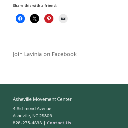
Share this with a friend:
Join Lavinia on Facebook
Asheville Movement Center
4 Richmond Avenue
Asheville, NC 28806
828-275-4838 |
Contact Us