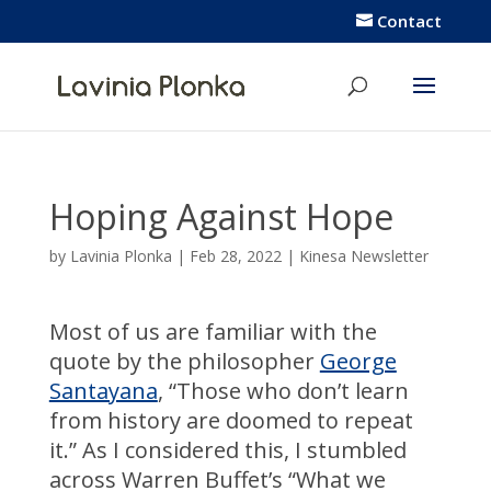
Contact
Hoping Against Hope
by
Lavinia Plonka
|
Feb 28, 2022
|
Kinesa Newsletter
Most of us are familiar with the
quote by the philosopher
George
Santayana
, “Those who don’t learn
from history are doomed to repeat
it.” As I considered this, I stumbled
across Warren Buffet’s “What we