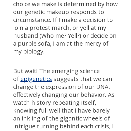
choice we make is determined by how
our genetic makeup responds to
circumstance. If I make a decision to
join a protest march, or yell at my
husband (Who me? Yell?) or decide on
a purple sofa, I am at the mercy of
my biology.
But wait! The emerging science
of
epigenetics
suggests that we can
change the expression of our DNA,
effectively changing our behavior. As I
watch history repeating itself,
knowing full well that I have barely
an inkling of the gigantic wheels of
intrigue turning behind each crisis, I