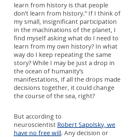
learn from history is that people
don’t learn from history.” If I think of
my small, insignificant participation
in the machinations of the planet, I
find myself asking what do I need to
learn from my own history? In what
way do I keep repeating the same
story? While I may be just a drop in
the ocean of humanity’s
manifestations, if all the drops made
decisions together, it could change
the course of the sea, right?
But according to
neuroscientist
Robert Sapolsky, we
have no free will
. Any decision or