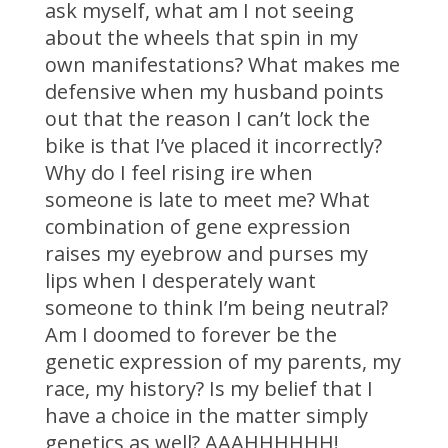
ask myself, what am I not seeing
about the wheels that spin in my
own manifestations? What makes me
defensive when my husband points
out that the reason I can’t lock the
bike is that I’ve placed it incorrectly?
Why do I feel rising ire when
someone is late to meet me? What
combination of gene expression
raises my eyebrow and purses my
lips when I desperately want
someone to think I’m being neutral?
Am I doomed to forever be the
genetic expression of my parents, my
race, my history? Is my belief that I
have a choice in the matter simply
genetics as well? AAAHHHHHH!