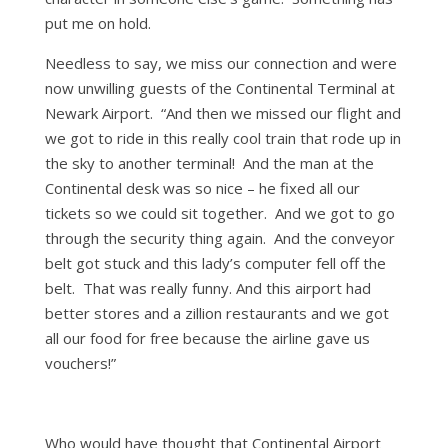
put me on hold.
Needless to say, we miss our connection and were
now unwilling guests of the Continental Terminal at
Newark Airport. “And then we missed our flight and
we got to ride in this really cool train that rode up in
the sky to another terminal! And the man at the
Continental desk was so nice – he fixed all our
tickets so we could sit together. And we got to go
through the security thing again. And the conveyor
belt got stuck and this lady’s computer fell off the
belt. That was really funny. And this airport had
better stores and a zillion restaurants and we got
all our food for free because the airline gave us
vouchers!”
Who would have thought that Continental Airport