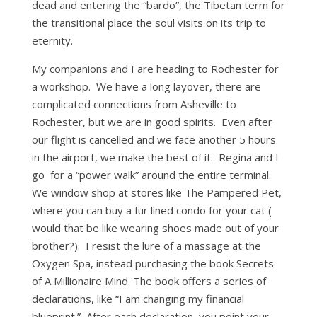
dead and entering the “bardo”, the Tibetan term for
the transitional place the soul visits on its trip to
eternity.
My companions and I are heading to Rochester for
a workshop. We have a long layover, there are
complicated connections from Asheville to
Rochester, but we are in good spirits. Even after
our flight is cancelled and we face another 5 hours
in the airport, we make the best of it. Regina and I
go for a “power walk” around the entire terminal.
We window shop at stores like The Pampered Pet,
where you can buy a fur lined condo for your cat (
would that be like wearing shoes made out of your
brother?). I resist the lure of a massage at the
Oxygen Spa, instead purchasing the book Secrets
of A Millionaire Mind. The book offers a series of
declarations, like “I am changing my financial
blueprint.” After each declaration, you point your