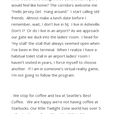
would feel like home? The corridors welcome me.
“Hello Jersey Girl. Hang around.” I start calling old
friends. Almost make a lunch date before I
remember, wait, I don’t live in NJ. I live in Asheville.
Don’t I? Or do I live in an airport? As we approach
our gate we duck into the ladies’ room. I head for
“my stall” the stall that always seemed open when
I’ve been in this terminal. When I realize I have a
habitual toilet stall in an airport ladies’ room I
haven’t visited in years, I force myself to choose
another. If I am in someone’s virtual reality game,
I’m not going to follow the program.
. We stop for coffee and tea at Seattle’s Best
Coffee. We are happy we’re not having coffee at
Starbucks. Our little Twilight Zone world has over 5