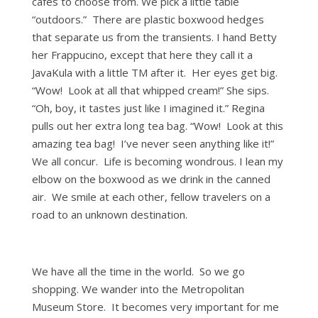
cafes to choose from. We pick a little table
“outdoors.” There are plastic boxwood hedges
that separate us from the transients. I hand Betty
her Frappucino, except that here they call it a
JavaKula with a little TM after it. Her eyes get big.
“Wow! Look at all that whipped cream!” She sips.
“Oh, boy, it tastes just like I imagined it.” Regina
pulls out her extra long tea bag. “Wow! Look at this
amazing tea bag! I’ve never seen anything like it!”
We all concur. Life is becoming wondrous. I lean my
elbow on the boxwood as we drink in the canned
air. We smile at each other, fellow travelers on a
road to an unknown destination.
We have all the time in the world. So we go
shopping. We wander into the Metropolitan
Museum Store. It becomes very important for me