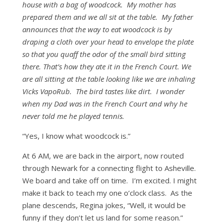
house with a bag of woodcock. My mother has
prepared them and we all sit at the table. My father
announces that the way to eat woodcock is by
draping a cloth over your head to envelope the plate
so that you quaff the odor of the small bird sitting
there. That’s how they ate it in the French Court. We
are all sitting at the table looking like we are inhaling
Vicks VapoRub. The bird tastes like dirt. I wonder
when my Dad was in the French Court and why he
never told me he played tennis.
“Yes, I know what woodcock is.”
At 6 AM, we are back in the airport, now routed
through Newark for a connecting flight to Asheville.
We board and take off on time. I’m excited. I might
make it back to teach my one o’clock class. As the
plane descends, Regina jokes, “Well, it would be
funny if they don’t let us land for some reason.”