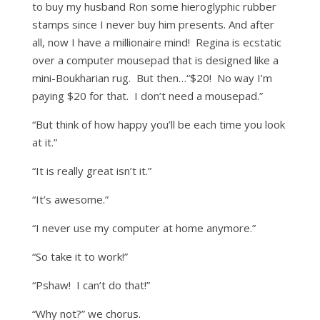
to buy my husband Ron some hieroglyphic rubber
stamps since I never buy him presents. And after
all, now I have a millionaire mind! Regina is ecstatic
over a computer mousepad that is designed like a
mini-Boukharian rug. But then…“$20! No way I’m
paying $20 for that. I don’t need a mousepad.”
“But think of how happy you’ll be each time you look
at it.”
“It is really great isn’t it.”
“It’s awesome.”
“I never use my computer at home anymore.”
“So take it to work!”
“Pshaw! I can’t do that!”
“Why not?” we chorus.