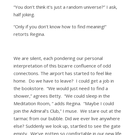
“You don’t think it’s just a random universe?” I ask,
half joking.
“Only if you don’t know how to find meaning!”
retorts Regina.
We are silent, each pondering our personal
interpretation of this bizarre confluence of odd
connections. The airport has started to feel like
home. Do we have to leave? I could get a job in
the bookstore. “We would just need to find a
shower,” agrees Betty. “We could sleep in the
Meditation Room, “ adds Regina. “Maybe I could
join the Admiral’s Club,” I muse. We stare out at the
tarmac from our bubble. Did we ever live anywhere
else? Suddenly we look up, startled to see the gate
empty. We’ve gotten so comfortable in our new life