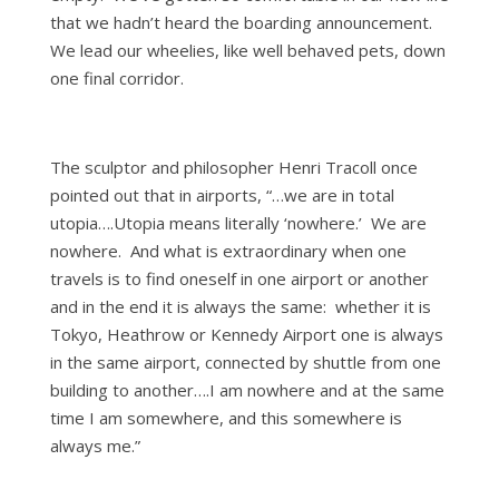
that we hadn’t heard the boarding announcement.
We lead our wheelies, like well behaved pets, down
one final corridor.
The sculptor and philosopher Henri Tracoll once
pointed out that in airports, “…we are in total
utopia….Utopia means literally ‘nowhere.’ We are
nowhere. And what is extraordinary when one
travels is to find oneself in one airport or another
and in the end it is always the same: whether it is
Tokyo, Heathrow or Kennedy Airport one is always
in the same airport, connected by shuttle from one
building to another….I am nowhere and at the same
time I am somewhere, and this somewhere is
always me.”