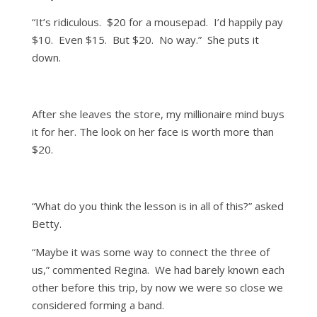
“It’s ridiculous. $20 for a mousepad. I’d happily pay
$10. Even $15. But $20. No way.” She puts it
down.
After she leaves the store, my millionaire mind buys
it for her. The look on her face is worth more than
$20.
“What do you think the lesson is in all of this?” asked
Betty.
“Maybe it was some way to connect the three of
us,” commented Regina. We had barely known each
other before this trip, by now we were so close we
considered forming a band.