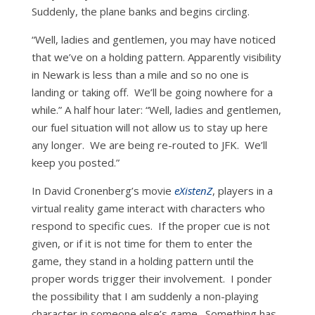
Suddenly, the plane banks and begins circling.
“Well, ladies and gentlemen, you may have noticed
that we’ve on a holding pattern. Apparently visibility
in Newark is less than a mile and so no one is
landing or taking off. We’ll be going nowhere for a
while.” A half hour later: “Well, ladies and gentlemen,
our fuel situation will not allow us to stay up here
any longer. We are being re-routed to JFK. We’ll
keep you posted.”
In David Cronenberg’s movie
eXistenZ
, players in a
virtual reality game interact with characters who
respond to specific cues. If the proper cue is not
given, or if it is not time for them to enter the
game, they stand in a holding pattern until the
proper words trigger their involvement. I ponder
the possibility that I am suddenly a non-playing
character in someone else’s game. Something has