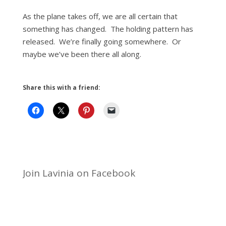
As the plane takes off, we are all certain that
something has changed. The holding pattern has
released. We’re finally going somewhere. Or
maybe we’ve been there all along.
Share this with a friend:
Join Lavinia on Facebook