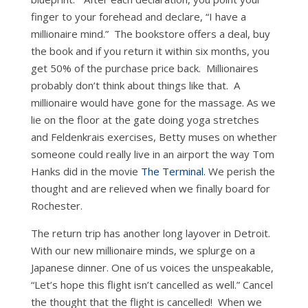
finger to your forehead and declare, “I have a
millionaire mind.” The bookstore offers a deal, buy
the book and if you return it within six months, you
get 50% of the purchase price back. Millionaires
probably don’t think about things like that. A
millionaire would have gone for the massage. As we
lie on the floor at the gate doing yoga stretches
and Feldenkrais exercises, Betty muses on whether
someone could really live in an airport the way Tom
Hanks did in the movie
The Terminal
. We perish the
thought and are relieved when we finally board for
Rochester.
The return trip has another long layover in Detroit.
With our new millionaire minds, we splurge on a
Japanese dinner. One of us voices the unspeakable,
“Let’s hope this flight isn’t cancelled as well.” Cancel
the thought that the flight is cancelled! When we