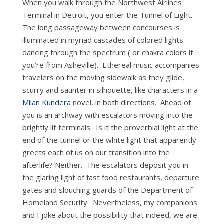
When you walk through the Northwest Airlines
Terminal in Detroit, you enter the Tunnel of Light.
The long passageway between concourses is
illuminated in myriad cascades of colored lights
dancing through the spectrum ( or chakra colors if
you’re from Asheville). Ethereal music accompanies
travelers on the moving sidewalk as they glide,
scurry and saunter in silhouette, like characters in a
Milan Kundera
novel, in both directions. Ahead of
you is an archway with escalators moving into the
brightly lit terminals. Is it the proverbial light at the
end of the tunnel or the white light that apparently
greets each of us on our transition into the
afterlife? Neither. The escalators deposit you in
the glaring light of fast food restaurants, departure
gates and slouching guards of the Department of
Homeland Security. Nevertheless, my companions
and I joke about the possibility that indeed, we are