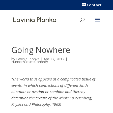
Contact
Going Nowhere
by
Lavinia Plonka
|
Apr 27, 2012
|
Humor/CosmiComedy
“The world thus appears as a complicated tissue of
events, in which connections of different kinds
alternate or overlap or combine and thereby
determine the texture of the whole.” (Heisenberg,
Physics and Philosophy, 1963)