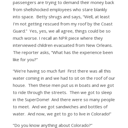
passengers are trying to demand their money back
from shellshocked employees who stare blankly
into space. Betty shrugs and says, “Well, at least
I’m not getting rescued from my roof by the Coast
Guard.” Yes, yes, we all agree, things could be so
much worse. I recall an NPR piece where they
interviewed children evacuated from New Orleans.
The reporter asks, “What has the experience been
like for you?”
“We’re having so much fun! First there was all this
water coming in and we had to sit on the roof of our
house. Then these men put us in boats and we got
to ride through the streets. Then we got to sleep
in the SuperDome! And there were so many people
to meet. And we got sandwiches and bottles of
water. And now, we get to go to live in Colorado!”
“Do you know anything about Colorado?”