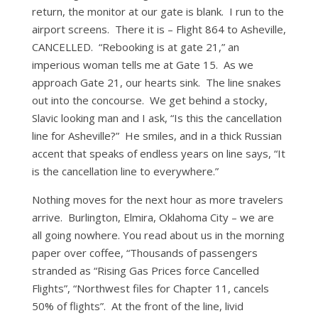
return, the monitor at our gate is blank. I run to the
airport screens. There it is – Flight 864 to Asheville,
CANCELLED. “Rebooking is at gate 21,” an
imperious woman tells me at Gate 15. As we
approach Gate 21, our hearts sink. The line snakes
out into the concourse. We get behind a stocky,
Slavic looking man and I ask, “Is this the cancellation
line for Asheville?” He smiles, and in a thick Russian
accent that speaks of endless years on line says, “It
is the cancellation line to everywhere.”
Nothing moves for the next hour as more travelers
arrive. Burlington, Elmira, Oklahoma City – we are
all going nowhere. You read about us in the morning
paper over coffee, “Thousands of passengers
stranded as “Rising Gas Prices force Cancelled
Flights”, “Northwest files for Chapter 11, cancels
50% of flights”. At the front of the line, livid