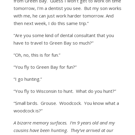
from Green Bay. Guess I won’t get to work on time
tomorrow, I’m a dentist you see. But my son works
with me, he can just work harder tomorrow. And
then next week, I do this same trip.”
“Are you some kind of dental consultant that you
have to travel to Green Bay so much?”
“Oh, no, this is for fun.”
“You fly to Green Bay for fun?”
“I go hunting.”
“You fly to Wisconsin to hunt. What do you hunt?”
“Small birds. Grouse. Woodcock. You know what a
woodcock is?”
A bizarre memory surfaces. I’m 9 years old and my
cousins have been hunting. They’ve arrived at our