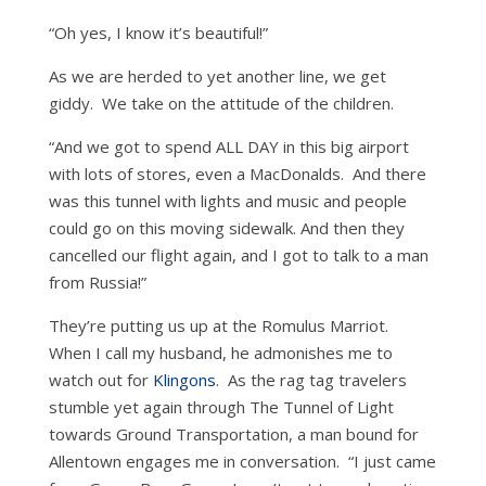
“Oh yes, I know it’s beautiful!”
As we are herded to yet another line, we get
giddy. We take on the attitude of the children.
“And we got to spend ALL DAY in this big airport
with lots of stores, even a MacDonalds. And there
was this tunnel with lights and music and people
could go on this moving sidewalk. And then they
cancelled our flight again, and I got to talk to a man
from Russia!”
They’re putting us up at the Romulus Marriot.
When I call my husband, he admonishes me to
watch out for
Klingons
. As the rag tag travelers
stumble yet again through The Tunnel of Light
towards Ground Transportation, a man bound for
Allentown engages me in conversation. “I just came