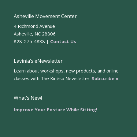
Asheville Movement Center
4 Richmond Avenue
Asheville, NC 28806
828-275-4838 |
Contact Us
Lavinia’s eNewsletter
Learn about workshops, new products, and online
classes with The Kinēsa Newsletter.
Subscribe »
What’s New!
Improve Your Posture While Sitting!